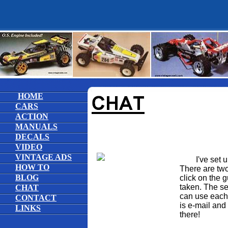
HOME
CARS
ACTION
MANUALS
DECALS
VIDEO
VINTAGE ADS
I've set up 
HOW TO
There are two 
BLOG
click on the 
taken. The s
CHAT
can use each t
CONTACT
is e-mail and
LINKS
there!